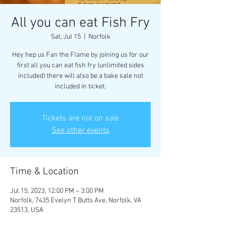
All you can eat Fish Fry
Sat, Jul 15
  |  
Norfolk
Hey hep us Fan the Flame by joining us for our
first all you can eat fish fry (unlimited sides
included) there will also be a bake sale not
included in ticket.
Tickets are not on sale
See other events
Time & Location
Jul 15, 2023, 12:00 PM – 3:00 PM
Norfolk, 7435 Evelyn T Butts Ave, Norfolk, VA
23513, USA