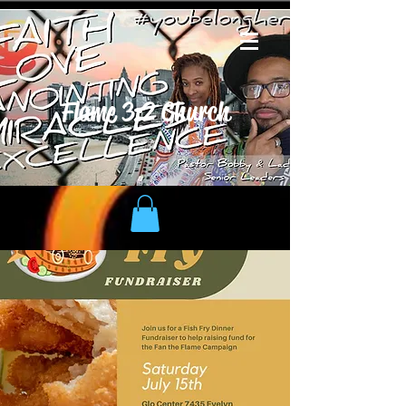
Flame 3:2 Church