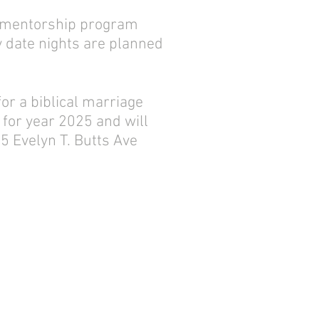
ur mentorship program
y date nights are planned
or a biblical marriage
for year 2025 and will
5 Evelyn T. Butts Ave