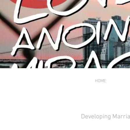
HOME
Developing Marria