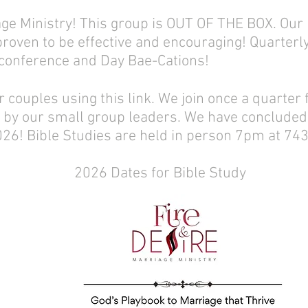
iage Ministry! This group is OUT OF THE BOX. O
oven to be effective and encouraging! Quarterl
 conference and Day Bae-Cations!
 couples using this link. We join once a quarter f
 by our small group leaders. We have concluded 
026! Bible Studies are held in person 7pm at 743
2026 Dates for Bible Study