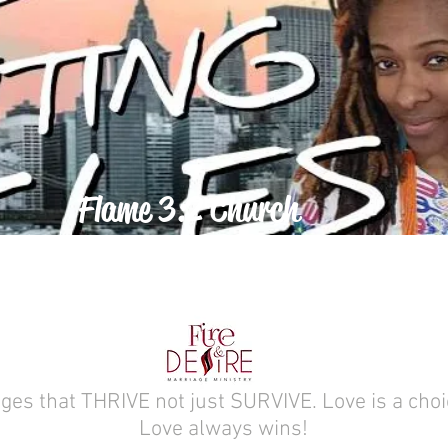
Flame 3:2 Church
ABOUT
ges that THRIVE not just SURVIVE. Love is a choi
Love always wins!