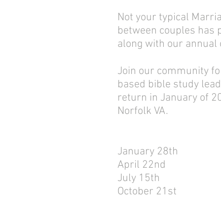
Not your typical Marr
between couples has pr
along with our annual
Join our community for
based bible study lead
return in January of 2
Norfolk VA.
January 28th
April 22nd
July 15th
October 21st