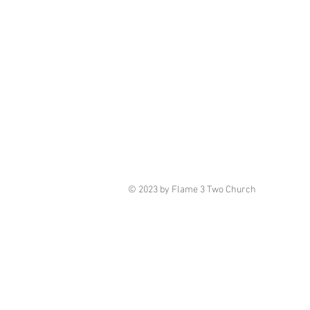
© 2023 by Flame 3 Two Church