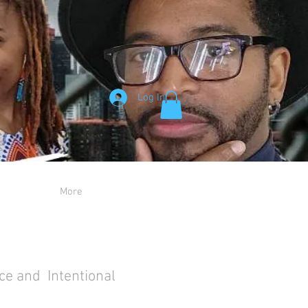
Log In
More
ce and Intentional