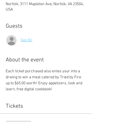
Norfolk, 3111 Mapleton Ave, Norfolk, VA 23504,
USA
Guests
See All
About the event
Each ticket purchased also entes your into a 
drwing to win a meal catered by Tried by Fire 
up to $65.00 worth! Enjoy appetizers, look and 
learn, free digital cookbook! 
Tickets
Sale ended