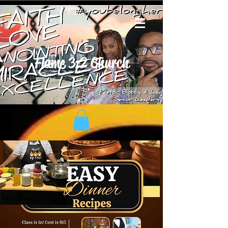
Flame 3:2 Church