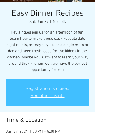
Easy Dinner Recipes
Sat, Jan 27
  |  
Norfolk
Hey singles join us for an afternoon of fun,
learn how to make those easy yet cute date
night meals, or maybe you are a single mom or
dad and need fresh ideas for the kiddos in the
kitchen. Maybe you just want to learn your way
around they kitchen well we have the perfect
opportunity for you!
Registration is closed
See other events
Time & Location
Jan 27, 2024, 1:00 PM – 5:00 PM