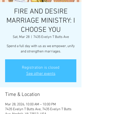
FIRE AND DESIRE
MARRIAGE MINISTRY: I
CHOOSE YOU
Sat, Mar 28
  |  
7435 Evelyn T Butts Ave
Spend a full day with us as we empower, unify
and strengthen marriages.
Registration is closed
See other events
Time & Location
Mar 28, 2026, 10:00 AM – 10:00 PM
7435 Evelyn T Butts Ave, 7435 Evelyn T Butts