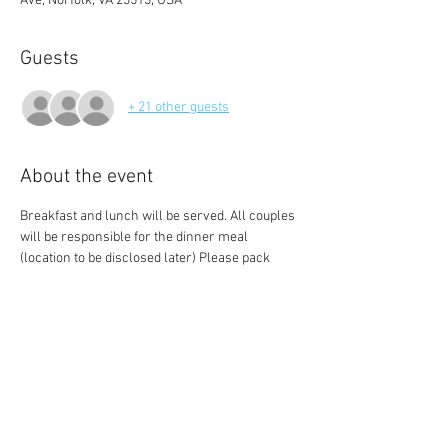
Ave, Norfolk, VA 23513, USA
Guests
+ 21 other guests
About the event
Breakfast and lunch will be served. All couples 
will be responsible for the dinner meal 
(location to be disclosed later) Please pack 
clothing to get messy/ work out in. Also be 
sure to wear something comfortable for the 
day. Plan to spend the entire day together even 
pack an spend the night bag as we are 
securing a hotel block for Saturday Night into 
Sunday morning (GIVE SUNDAY will start at 
noon). 