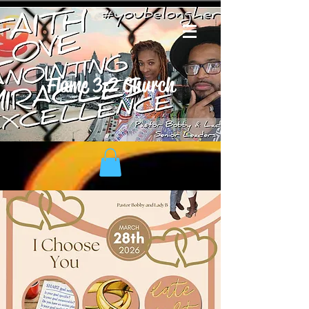
Flame 3:2 Church