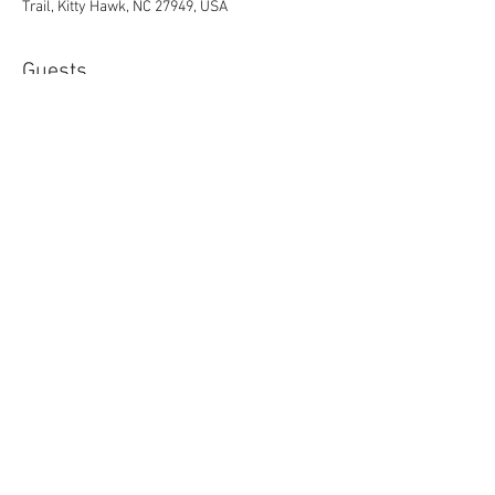
Trail, Kitty Hawk, NC 27949, USA
Guests
See All
Share this event
© 2023 by Flame 3 Two
Church