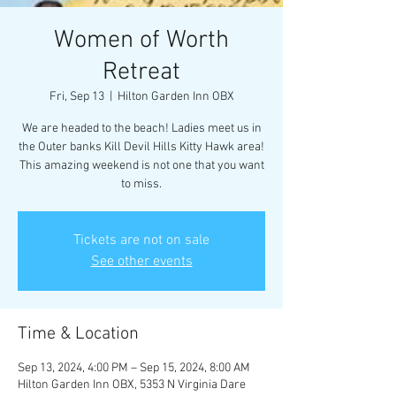
Women of Worth
Retreat
Fri, Sep 13
  |  
Hilton Garden Inn OBX
We are headed to the beach! Ladies meet us in
the Outer banks Kill Devil Hills Kitty Hawk area!
This amazing weekend is not one that you want
to miss.
Tickets are not on sale
See other events
Time & Location
Sep 13, 2024, 4:00 PM – Sep 15, 2024, 8:00 AM
Hilton Garden Inn OBX, 5353 N Virginia Dare