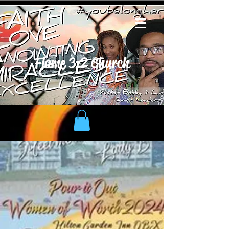
Flame 3:2 Church